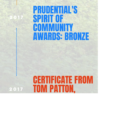
PRUDENTIAL'S
SPIRIT OF
2017
COMMUNITY
AWARDS: BRONZE
CERTIFICATE FROM
TOM PATTON,
2017
OHIO HOUSE
REPRESENTATIVE