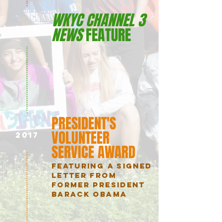
WKYC CHANNEL 3
2018
NEWS
FEATURE
PRESIDENT'S
VOLUNTEER
2017
SERVICE AWARD
FEATURING A SIGNED
LETTER FROM
FORMER PRESIDENT
BARACK OBAMA