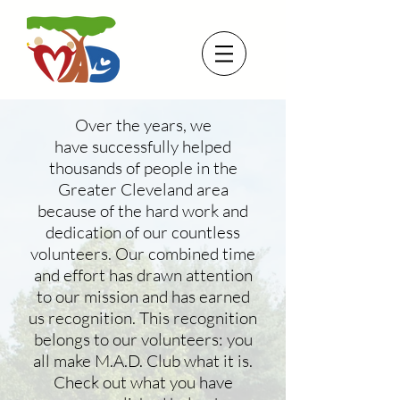
Over the years, we
have successfully helped
thousands of people in the
Greater Cleveland area
because of the hard work and
dedication of our countless
volunteers. Our combined time
and effort has drawn attention
to our mission and has earned
us recognition. This recognition
belongs to our volunteers: you
all make M.A.D. Club what it is.
Check out what you have