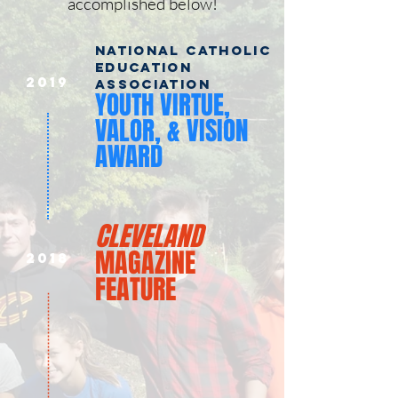
accomplished below!
NATIONAL CATHOLIC
EDUCATION
2019
ASSOCIATION
YOUTH VIRTUE,
VALOR, & VISION
AWARD
CLEVELAND
MAGAZINE
2018
FEATURE