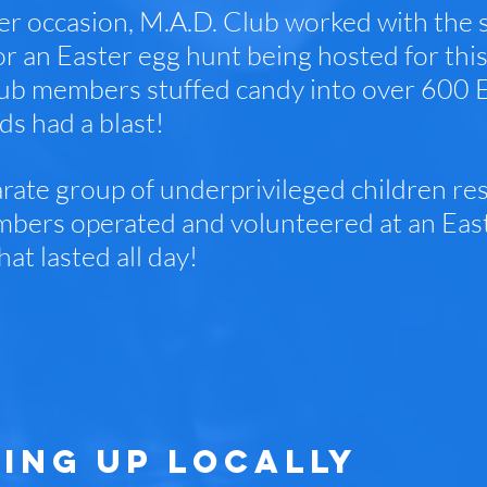
r occasion, M.A.D. Club worked with the
or an Easter egg hunt being hosted for this
ub members stuffed candy into over 600 Ea
ds had a blast!
rate group of underprivileged children resi
bers operated and volunteered at an East
hat lasted all day!
ING UP LOCALLY