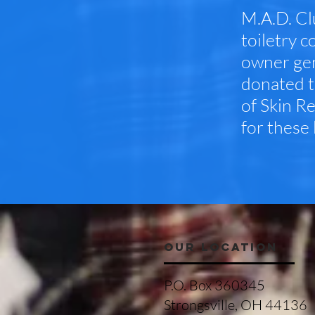
M.A.D. Cl
toiletry c
owner gen
donated t
of Skin R
for these 
OUR LOCATION
P.O. Box 360345
Strongsville, OH 44136