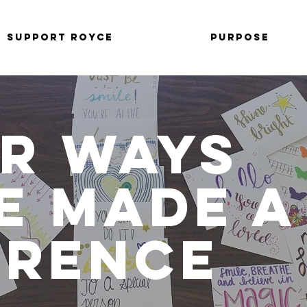
SUPPORT ROYCE
PURPOSE
R WAYS
E MADE A
ERENCE