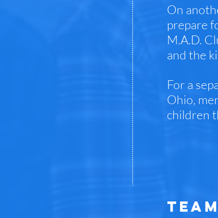
On anothe
prepare f
M.A.D. Cl
and the ki
For a sepa
Ohio, mem
children t
TEAM