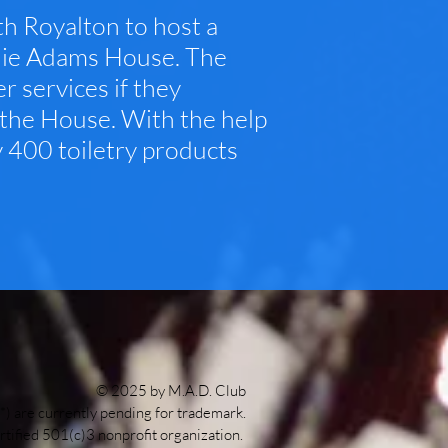
h Royalton to host a
 Julie Adams House. The
r services if they
t the House. With the help
y 400 toiletry products
© 2025 by M.A.D. Club
*) are currently pending for trademark.
rtified 501(c)3 nonprofit organization.