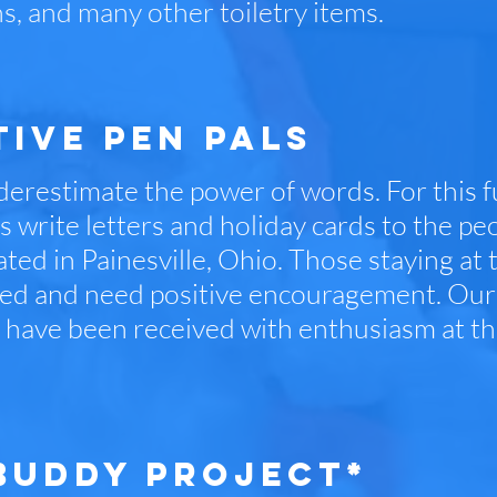
s, and many other toiletry items.
tive PEN pals
erestimate the power of words. For this f
 write letters and holiday cards to the peo
ted in Painesville, Ohio. Those staying at t
ed and need positive encouragement. Our 
, have been received with enthusiasm at th
BUDDY PROJECT*