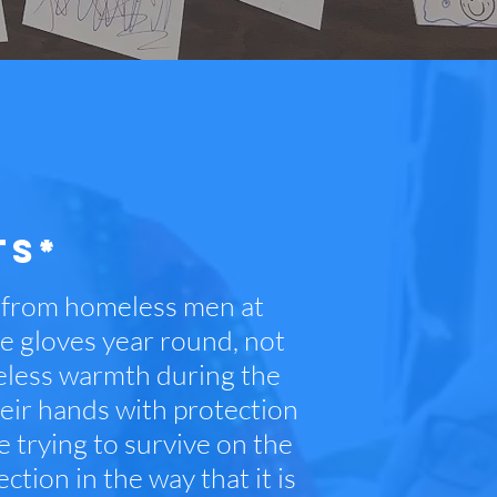
TS*
s from homeless men at
se gloves year round, not
meless warmth during the
heir hands with protection
trying to survive on the
ction in the way that it is