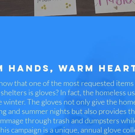
 HANDS, WARM HEAR
now that one of the most requested item
shelters is gloves? In fact, the homeless u
he winter. The gloves not only give the ho
ring and summer nights but also provides t
ummage through trash and dumpsters while 
his campaign is a unique, annual glove colle