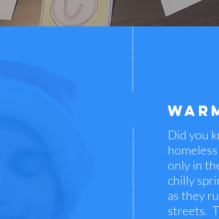
WARM
Did you k
homeless 
only in t
chilly sp
as they r
streets. T