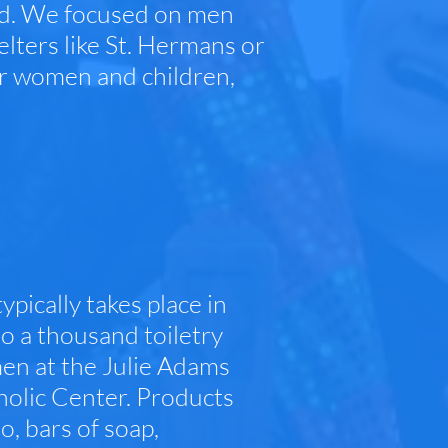
and. We focused on men
lters like St. Hermans or
or women and children,
ypically takes place in
o a thousand toiletry
men at the Julie Adams
holic Center. Products
, bars of soap,