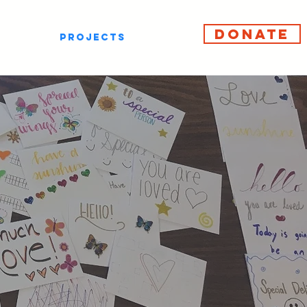
DONATE
PROJECTS