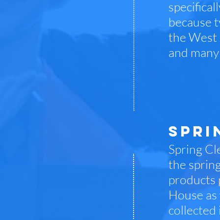
specifica
because t
the West 
and many 
SPRI
Spring Cle
the sprin
products 
House as 
collected