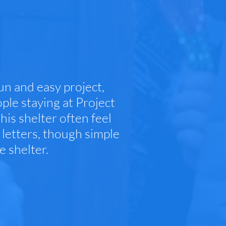
un and easy project,
ple staying at Project
his shelter often feel
letters, though simple
e shelter.