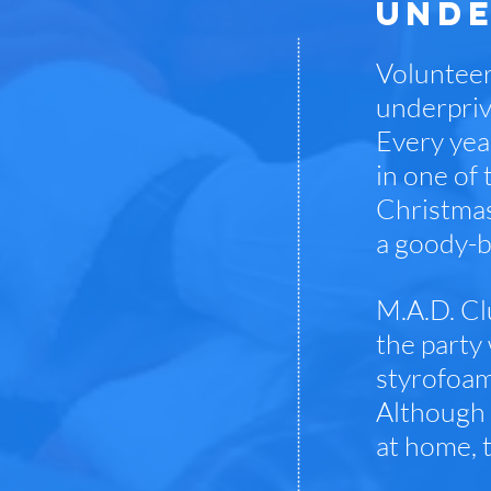
UNDE
Volunteer
underpriv
Every year
in one of 
Christmas 
a goody-b
M.A.D. Cl
the party
styrofoam
Although 
at home, 