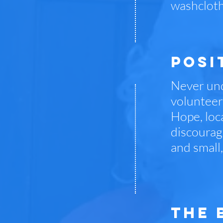
washcloth
posi
Never und
volunteers
Hope, loca
discourag
and small
THE 