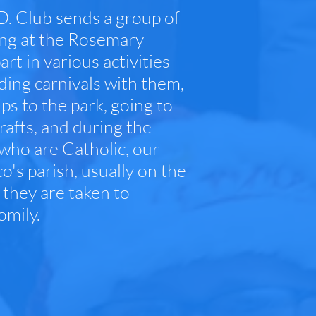
D. Club sends a group of
ding at the Rosemary
 in various activities
nding carnivals with them,
ps to the park, going to
rafts, and during the
 who are Catholic, our
's parish, usually on the
 they are taken to
omily.