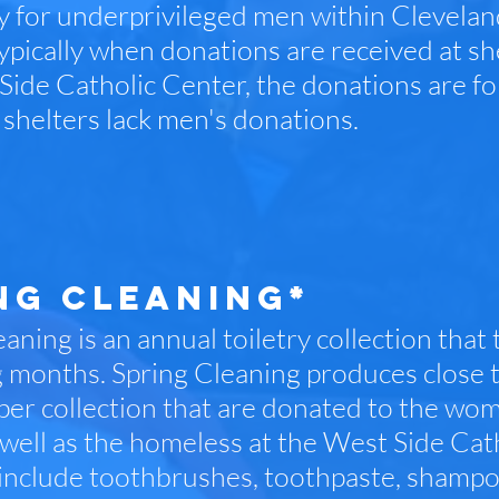
lly for underprivileged men within Clevel
ypically when donations are received at she
Side Catholic Center, the donations are f
shelters lack men's donations.
NG CLEANING*
aning is an annual toiletry collection that t
g months. Spring Cleaning produces close t
per collection that are donated to the wo
well as the homeless at the West Side Cat
 include toothbrushes, toothpaste, shampoo