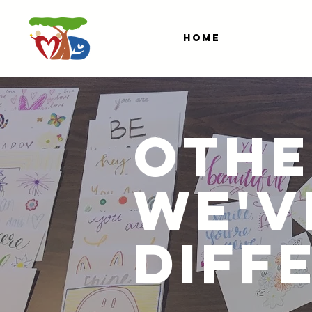
HOME
OTHE
WE'V
DIFF