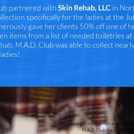
ub partnered with
Skin Rehab, LLC
in Nort
ollection specifically for the ladies at the
erously gave her clients 50% off one of he
en items from a list of needed toiletries a
ehab, M.A.D. Club was able to collect nearl
ladies!
All campaigns marked with an asterisk (
M.A.D. Club is a pending ce