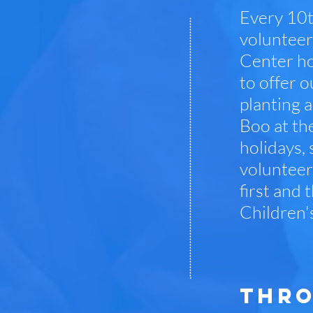
Every 10t
volunteer
Center ho
to offer o
planting a
Boo at th
holidays,
volunteer
first and 
Children'
THRO