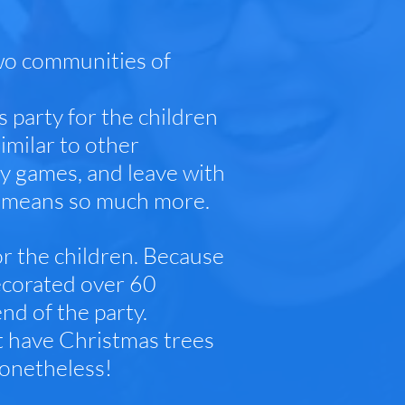
wo communities of
s party for the children
imilar to other
lay games, and leave with
ty means so much more.
or the children. Because
ecorated over 60
nd of the party.
t have Christmas trees
nonetheless!