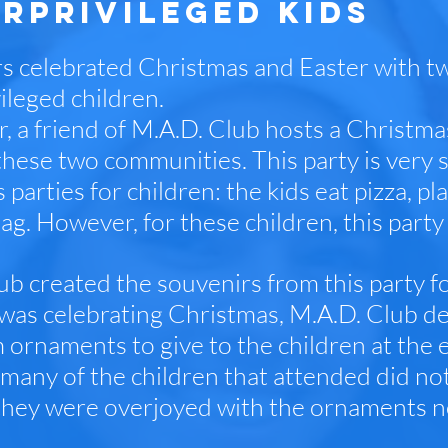
RPRIVILEGED KIDS
s celebrated Christmas and Easter with t
ileged children.
, a friend of M.A.D. Club hosts a Christma
these two communities. This party is very s
parties for children: the kids eat pizza, p
ag. However, for these children, this par
ub created the souvenirs from this party f
 was celebrating Christmas, M.A.D. Club d
 ornaments to give to the children at the e
many of the children that attended did no
they were overjoyed with the ornaments 