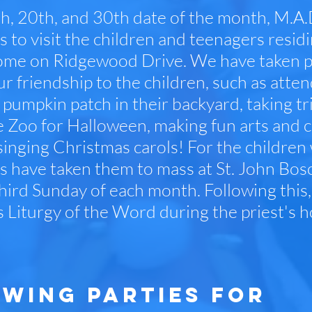
h, 20th, and 30th date of the month, M.A.
s to visit the children and teenagers resi
me on Ridgewood Drive. We have taken part
ur friendship to the children, such as atte
 pumpkin patch in their backyard, taking tri
e Zoo for Halloween, making fun arts and c
 singing Christmas carols! For the children
s have taken them to mass at St. John Bosco
third Sunday of each month. Following this,
s Liturgy of the Word during the priest's h
WING PARTIES FOR