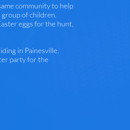
 same community to help
 group of children.
ster eggs for the hunt,
ding in Painesville,
er party for the