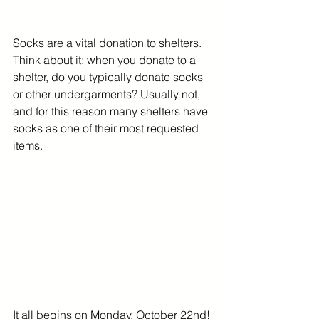
Socks are a vital donation to shelters. 
Think about it: when you donate to a 
shelter, do you typically donate socks 
or other undergarments? Usually not, 
and for this reason many shelters have 
socks as one of their most requested 
items.
It all begins on Monday, October 22nd! 