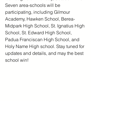
Seven area-schools will be 
participating, including Gilmour 
Academy, Hawken School, Berea-
Midpark High School, St. Ignatius High 
School, St. Edward High School, 
Padua Franciscan High School, and 
Holy Name High school. Stay tuned for 
updates and details, and may the best 
school win! 