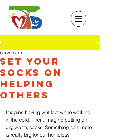
Post
Oct 20, 2018
Set Your
Socks On
Helping
Others
Imagine having wet feet while walking 
in the cold. Then, imagine putting on 
dry, warm, socks. Something so simple 
is really big for our homeless 