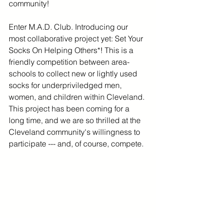
community!
Enter M.A.D. Club. Introducing our 
most collaborative project yet: Set Your 
Socks On Helping Others*! This is a 
friendly competition between area-
schools to collect new or lightly used 
socks for underpriviledged men, 
women, and children within Cleveland. 
This project has been coming for a 
long time, and we are so thrilled at the 
Cleveland community's willingness to 
participate --- and, of course, compete. 