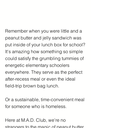
Remember when you were little and a 
peanut butter and jelly sandwich was 
put inside of your lunch box for school? 
It's amazing how something so simple 
could satisfy the grumbling tummies of 
energetic elementary schoolers 
everywhere. They serve as the perfect 
after-recess meal or even the ideal 
field-trip brown bag lunch. 
Or a sustainable, time-convenient meal 
for someone who is homeless. 
Here at M.A.D. Club, we're no 
strangers to the magic of peanut butter 