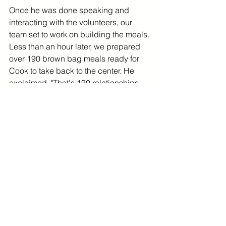
Once he was done speaking and 
interacting with the volunteers, our 
team set to work on building the meals. 
Less than an hour later, we prepared 
over 190 brown bag meals ready for 
Cook to take back to the center. He 
exclaimed, "That's 190 relationships 
built today!" 
Going forward, the Gilmour Academy 
Chapter plans on doing this activity 
more often -- another simple way to 
make a difference! 