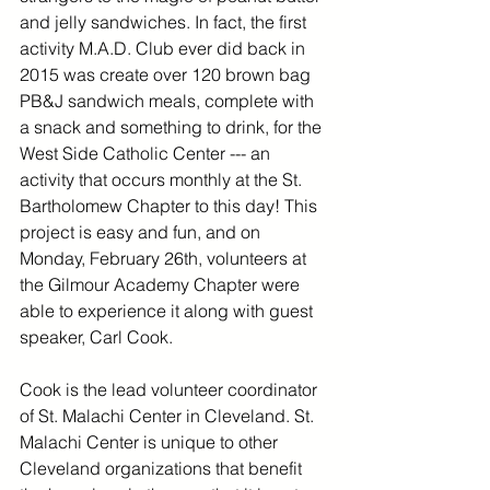
and jelly sandwiches. In fact, the first 
activity M.A.D. Club ever did back in 
2015 was create over 120 brown bag 
PB&J sandwich meals, complete with 
a snack and something to drink, for the 
West Side Catholic Center --- an 
activity that occurs monthly at the St. 
Bartholomew Chapter to this day! This 
project is easy and fun, and on 
Monday, February 26th, volunteers at 
the Gilmour Academy Chapter were 
able to experience it along with guest 
speaker, Carl Cook. 
Cook is the lead volunteer coordinator 
of St. Malachi Center in Cleveland. St. 
Malachi Center is unique to other 
Cleveland organizations that benefit 