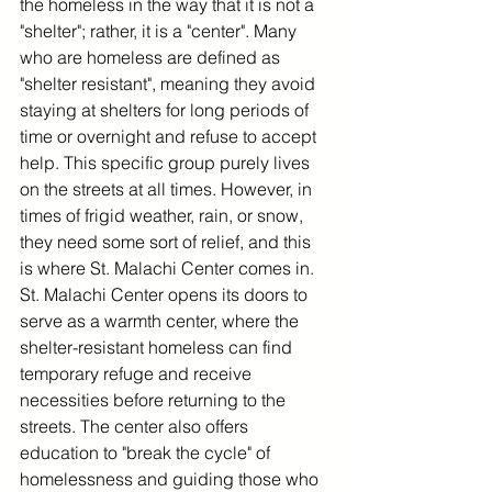
the homeless in the way that it is not a 
"shelter"; rather, it is a "center". Many 
who are homeless are defined as 
"shelter resistant", meaning they avoid 
staying at shelters for long periods of 
time or overnight and refuse to accept 
help. This specific group purely lives 
on the streets at all times. However, in 
times of frigid weather, rain, or snow, 
they need some sort of relief, and this 
is where St. Malachi Center comes in. 
St. Malachi Center opens its doors to 
serve as a warmth center, where the 
shelter-resistant homeless can find 
temporary refuge and receive 
necessities before returning to the 
streets. The center also offers 
education to "break the cycle" of 
homelessness and guiding those who 