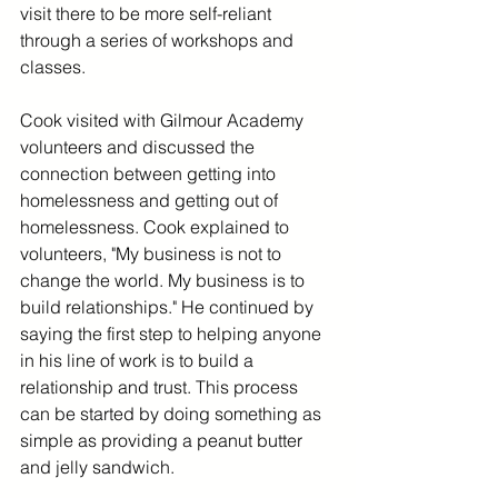
visit there to be more self-reliant 
through a series of workshops and 
classes. 
Cook visited with Gilmour Academy 
volunteers and discussed the 
connection between getting into 
homelessness and getting out of 
homelessness. Cook explained to 
volunteers, "My business is not to 
change the world. My business is to 
build relationships." He continued by 
saying the first step to helping anyone 
in his line of work is to build a 
relationship and trust. This process 
can be started by doing something as 
simple as providing a peanut butter 
and jelly sandwich. 