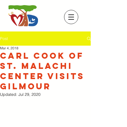
Post
Mar 4, 2018
Carl Cook of
St. Malachi
Center visits
Gilmour
Updated:
Jul 29, 2020