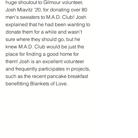
huge shoutout to Gilmour volunteer, 
Josh Miavitz '20, for donating over 80 
men's sweaters to M.A.D. Club! Josh 
explained that he had been wanting to 
donate them for a while and wasn't 
sure where they should go, but he 
knew M.A.D. Club would be just the 
place for finding a good home for 
them! Josh is an excellent volunteer 
and frequently participates in projects, 
such as the recent pancake breakfast 
benefitting Blankets of Love. 