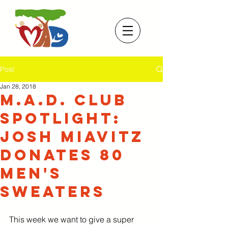
Post
Jan 28, 2018
M.A.D. Club
Spotlight:
Josh Miavitz
donates 80
men's
sweaters
This week we want to give a super 