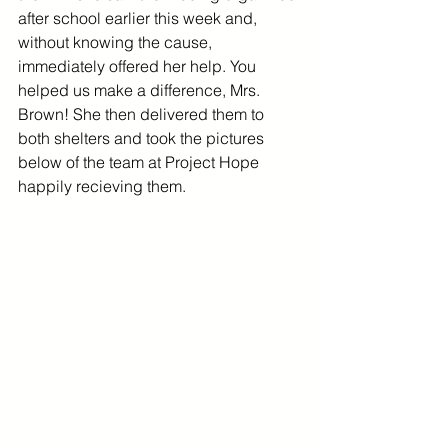
after school earlier this week and, 
without knowing the cause, 
immediately offered her help. You 
helped us make a difference, Mrs. 
Brown! She then delivered them to 
both shelters and took the pictures 
below of the team at Project Hope 
happily recieving them. 