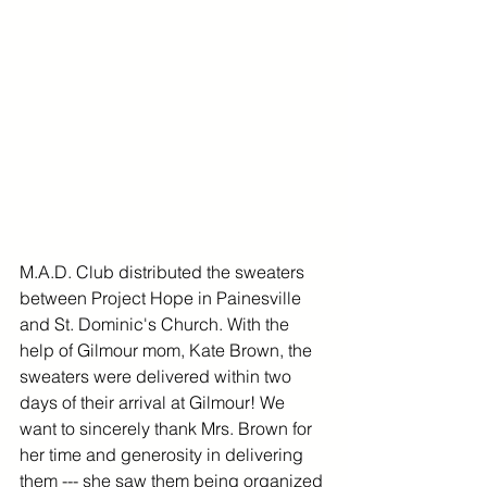
M.A.D. Club distributed the sweaters 
between Project Hope in Painesville 
and St. Dominic's Church. With the 
help of Gilmour mom, Kate Brown, the 
sweaters were delivered within two 
days of their arrival at Gilmour! We 
want to sincerely thank Mrs. Brown for 
her time and generosity in delivering 
them --- she saw them being organized 